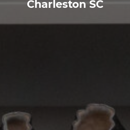
Charleston SC