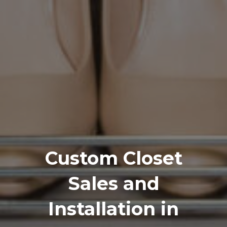
Custom Closet
Sales and
Installation in