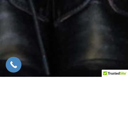
Custom Closets