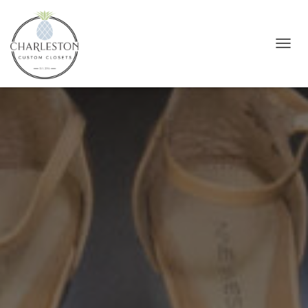
T
O
G
G
L
E
N
A
V
I
G
A
T
I
O