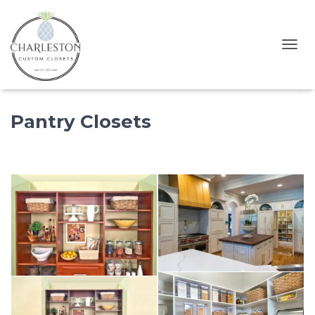
T
O
G
G
Pantry Closets
L
E
N
A
V
I
G
A
T
I
O