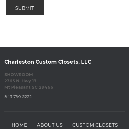
Charleston Custom Closets, LLC
SHOWROOM
2365 N. Hwy 17
Mt Pleasant SC 29466
843-790-3222
HOME
ABOUT US
CUSTOM CLOSETS