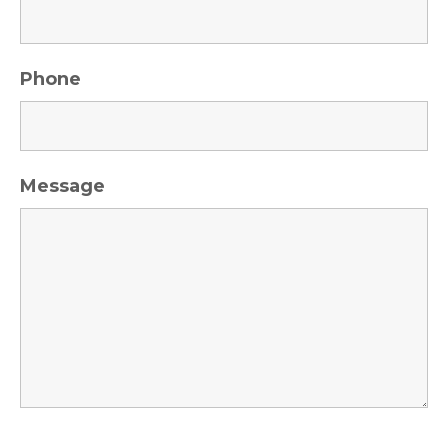
Phone
Message