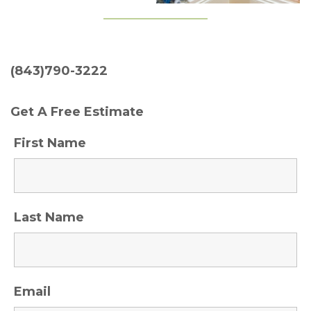
(843)790-3222
Get A Free Estimate
First Name
Last Name
Email